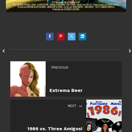
PREVIOUS
Extrema Beer
NEXT
1986 vs. Three Amigos!