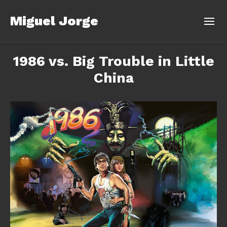
Miguel Jorge
1986 vs. Big Trouble in Little
China