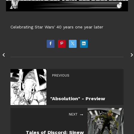
Celebrating Star Wars' 40 years one year later
PREVIOUS
"Absolution" - Preview
NEXT
Tales of Discord: Sinew