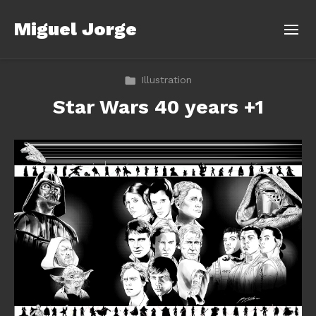
Miguel Jorge
Illustration
Star Wars 40 years +1